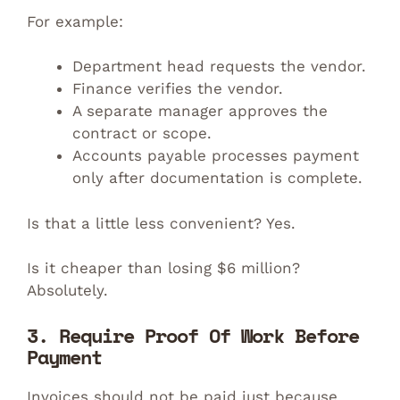
For example:
Department head requests the vendor.
Finance verifies the vendor.
A separate manager approves the
contract or scope.
Accounts payable processes payment
only after documentation is complete.
Is that a little less convenient? Yes.
Is it cheaper than losing $6 million?
Absolutely.
3. Require Proof Of Work Before
Payment
Invoices should not be paid just because