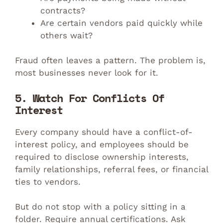
contracts?
Are certain vendors paid quickly while
others wait?
Fraud often leaves a pattern. The problem is,
most businesses never look for it.
5. Watch For Conflicts Of
Interest
Every company should have a conflict-of-
interest policy, and employees should be
required to disclose ownership interests,
family relationships, referral fees, or financial
ties to vendors.
But do not stop with a policy sitting in a
folder. Require annual certifications. Ask