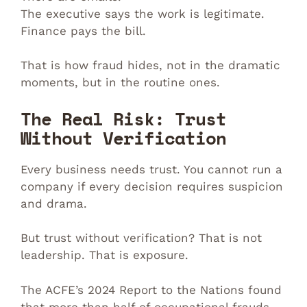
The executive says the work is legitimate.
Finance pays the bill.
That is how fraud hides, not in the dramatic
moments, but in the routine ones.
The Real Risk: Trust
Without Verification
Every business needs trust. You cannot run a
company if every decision requires suspicion
and drama.
But trust without verification? That is not
leadership. That is exposure.
The ACFE’s 2024 Report to the Nations found
that more than half of occupational frauds