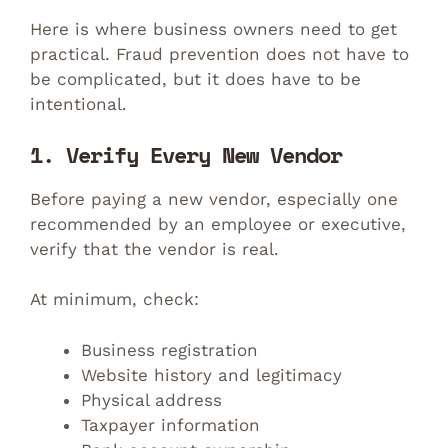
Here is where business owners need to get
practical. Fraud prevention does not have to
be complicated, but it does have to be
intentional.
1. Verify Every New Vendor
Before paying a new vendor, especially one
recommended by an employee or executive,
verify that the vendor is real.
At minimum, check:
Business registration
Website history and legitimacy
Physical address
Taxpayer information