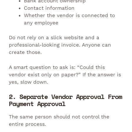
Bank account ownership
Contact information
Whether the vendor is connected to
any employee
Do not rely on a slick website and a
professional-looking invoice. Anyone can
create those.
A smart question to ask is: “Could this
vendor exist only on paper?” If the answer is
yes, slow down.
2. Separate Vendor Approval From
Payment Approval
The same person should not control the
entire process.