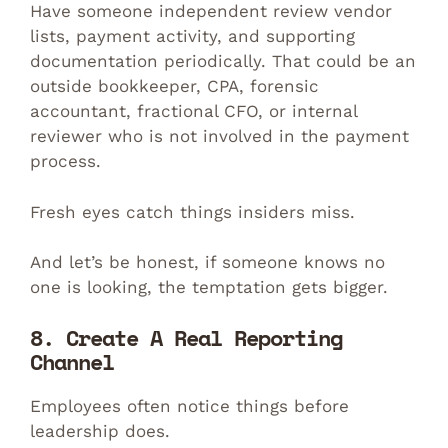
Have someone independent review vendor
lists, payment activity, and supporting
documentation periodically. That could be an
outside bookkeeper, CPA, forensic
accountant, fractional CFO, or internal
reviewer who is not involved in the payment
process.
Fresh eyes catch things insiders miss.
And let’s be honest, if someone knows no
one is looking, the temptation gets bigger.
8. Create A Real Reporting
Channel
Employees often notice things before
leadership does.