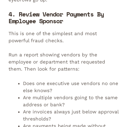
4. Review Vendor Payments By
Employee Sponsor
This is one of the simplest and most
powerful fraud checks.
Run a report showing vendors by the
employee or department that requested
them. Then look for patterns:
Does one executive use vendors no one
else knows?
Are multiple vendors going to the same
address or bank?
Are invoices always just below approval
thresholds?
Are payments being made without