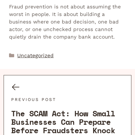
Fraud prevention is not about assuming the
worst in people. It is about building a
business where one bad decision, one bad
actor, or one unchecked process cannot
quietly drain the company bank account.
Categories
Uncategorized
PREVIOUS POST
The SCAM Act: How Small
Businesses Can Prepare
Before Fraudsters Knock