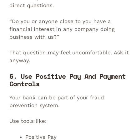
direct questions.
“Do you or anyone close to you have a
financial interest in any company doing
business with us?”
That question may feel uncomfortable. Ask it
anyway.
6. Use Positive Pay And Payment
Controls
Your bank can be part of your fraud
prevention system.
Use tools like:
Positive Pay