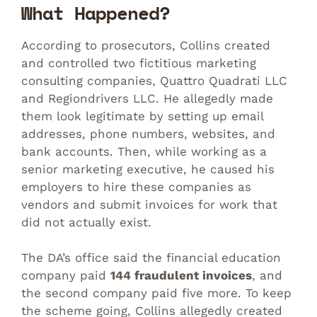
What Happened?
According to prosecutors, Collins created
and controlled two fictitious marketing
consulting companies, Quattro Quadrati LLC
and Regiondrivers LLC. He allegedly made
them look legitimate by setting up email
addresses, phone numbers, websites, and
bank accounts. Then, while working as a
senior marketing executive, he caused his
employers to hire these companies as
vendors and submit invoices for work that
did not actually exist.
The DA’s office said the financial education
company paid
144 fraudulent invoices
, and
the second company paid five more. To keep
the scheme going, Collins allegedly created