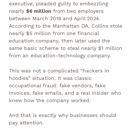
executive, pleaded guilty to embezzling
nearly
$6 million
from two employers
between March 2016 and April 2024.
According to the Manhattan DA, Collins stole
nearly $5 million from one financial
education company, then later used the
same basic scheme to steal nearly $1 million
from an education-technology company.
This was not a complicated “hackers in
hoodies” situation. It was classic
occupational fraud: fake vendors, fake
invoices, fake emails, and a real insider who
knew how the company worked.
And that is exactly why businesses should
pay attention.