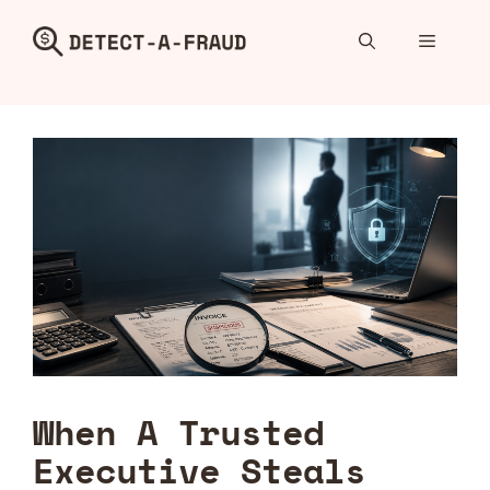
Skip
to
Menu
content
When A Trusted
Executive Steals