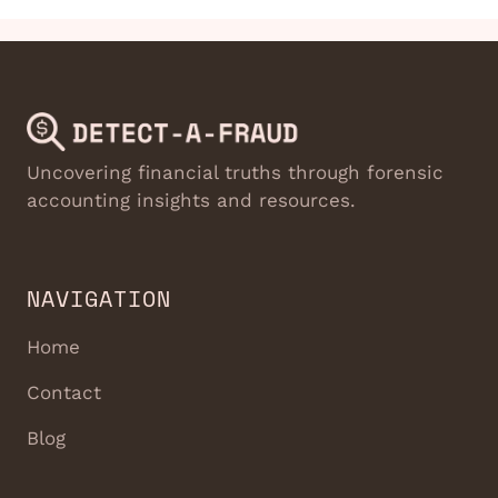
Uncovering financial truths through forensic
accounting insights and resources.
NAVIGATION
Home
Contact
Blog