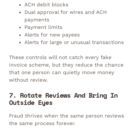
ACH debit blocks
Dual approval for wires and ACH
payments
Payment limits
Alerts for new payees
Alerts for large or unusual transactions
These controls will not catch every fake
invoice scheme, but they reduce the chance
that one person can quietly move money
without review.
7. Rotate Reviews And Bring In
Outside Eyes
Fraud thrives when the same person reviews
the same process forever.