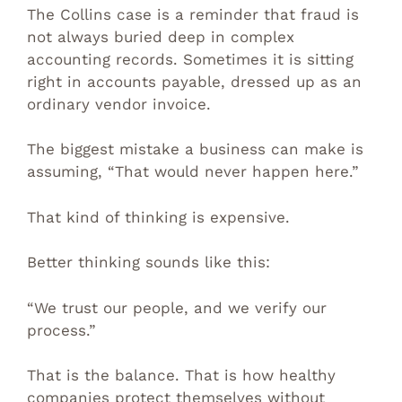
The Collins case is a reminder that fraud is
not always buried deep in complex
accounting records. Sometimes it is sitting
right in accounts payable, dressed up as an
ordinary vendor invoice.
The biggest mistake a business can make is
assuming, “That would never happen here.”
That kind of thinking is expensive.
Better thinking sounds like this:
“We trust our people, and we verify our
process.”
That is the balance. That is how healthy
companies protect themselves without