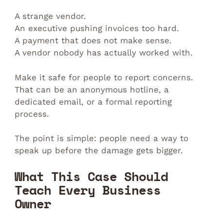
A strange vendor.
An executive pushing invoices too hard.
A payment that does not make sense.
A vendor nobody has actually worked with.
Make it safe for people to report concerns.
That can be an anonymous hotline, a
dedicated email, or a formal reporting
process.
The point is simple: people need a way to
speak up before the damage gets bigger.
What This Case Should
Teach Every Business
Owner