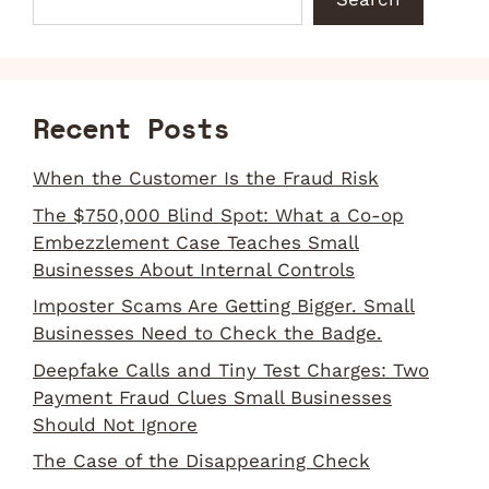
Recent Posts
When the Customer Is the Fraud Risk
The $750,000 Blind Spot: What a Co-op
Embezzlement Case Teaches Small
Businesses About Internal Controls
Imposter Scams Are Getting Bigger. Small
Businesses Need to Check the Badge.
Deepfake Calls and Tiny Test Charges: Two
Payment Fraud Clues Small Businesses
Should Not Ignore
The Case of the Disappearing Check