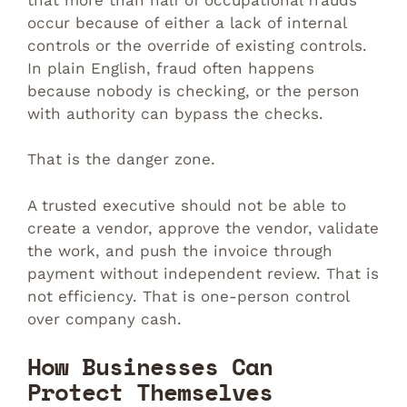
occur because of either a lack of internal
controls or the override of existing controls.
In plain English, fraud often happens
because nobody is checking, or the person
with authority can bypass the checks.
That is the danger zone.
A trusted executive should not be able to
create a vendor, approve the vendor, validate
the work, and push the invoice through
payment without independent review. That is
not efficiency. That is one-person control
over company cash.
How Businesses Can
Protect Themselves