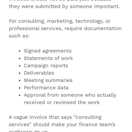
they were submitted by someone important.
For consulting, marketing, technology, or
professional services, require documentation
such as:
Signed agreements
Statements of work
Campaign reports
Deliverables
Meeting summaries
Performance data
Approval from someone who actually
received or reviewed the work
A vague invoice that says “consulting
services” should make your finance team’s
eyebrows go up.