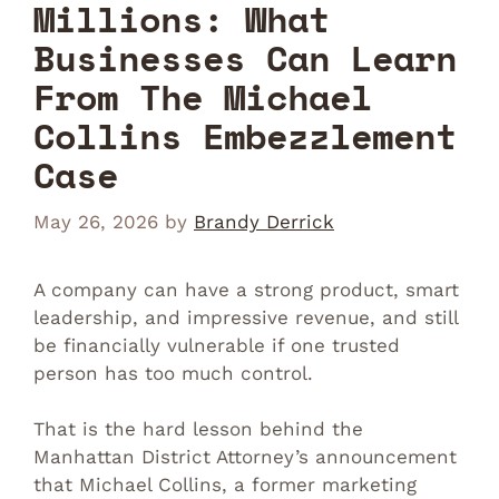
Millions: What
Businesses Can Learn
From The Michael
Collins Embezzlement
Case
May 26, 2026
by
Brandy Derrick
A company can have a strong product, smart
leadership, and impressive revenue, and still
be financially vulnerable if one trusted
person has too much control.
That is the hard lesson behind the
Manhattan District Attorney’s announcement
that Michael Collins, a former marketing