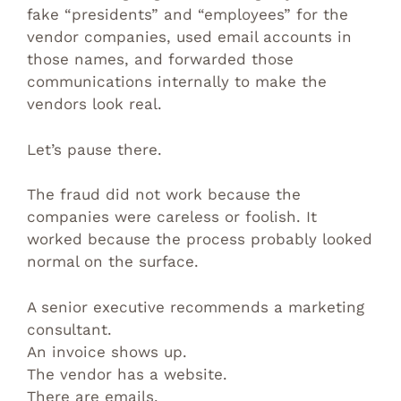
fake “presidents” and “employees” for the
vendor companies, used email accounts in
those names, and forwarded those
communications internally to make the
vendors look real.
Let’s pause there.
The fraud did not work because the
companies were careless or foolish. It
worked because the process probably looked
normal on the surface.
A senior executive recommends a marketing
consultant.
An invoice shows up.
The vendor has a website.
There are emails.