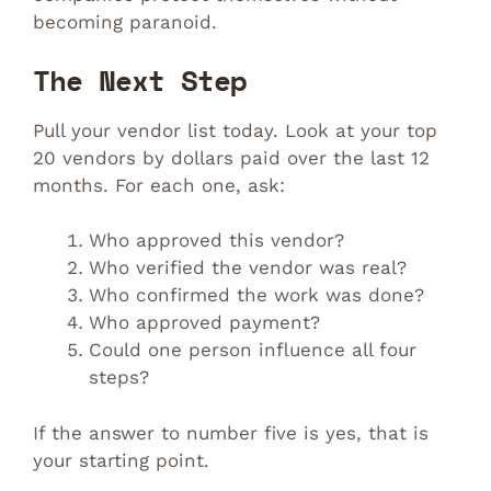
becoming paranoid.
The Next Step
Pull your vendor list today. Look at your top
20 vendors by dollars paid over the last 12
months. For each one, ask:
Who approved this vendor?
Who verified the vendor was real?
Who confirmed the work was done?
Who approved payment?
Could one person influence all four
steps?
If the answer to number five is yes, that is
your starting point.