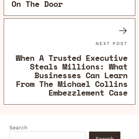
On The Door
NEXT POST
When A Trusted Executive
Steals Millions: What
Businesses Can Learn
From The Michael Collins
Embezzlement Case
Search
Search