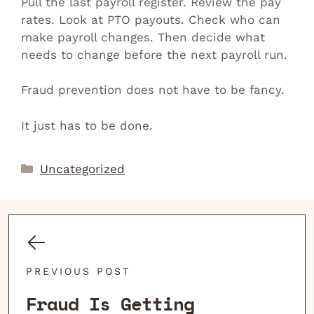
Pull the last payroll register. Review the pay
rates. Look at PTO payouts. Check who can
make payroll changes. Then decide what
needs to change before the next payroll run.
Fraud prevention does not have to be fancy.
It just has to be done.
Categories
Uncategorized
PREVIOUS POST
Fraud Is Getting