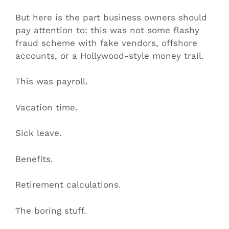
But here is the part business owners should
pay attention to: this was not some flashy
fraud scheme with fake vendors, offshore
accounts, or a Hollywood-style money trail.
This was payroll.
Vacation time.
Sick leave.
Benefits.
Retirement calculations.
The boring stuff.