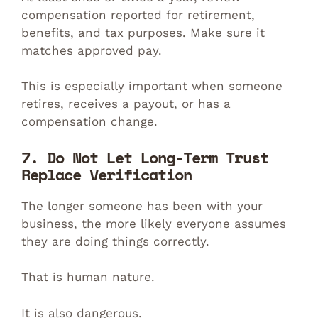
compensation reported for retirement,
benefits, and tax purposes. Make sure it
matches approved pay.
This is especially important when someone
retires, receives a payout, or has a
compensation change.
7. Do Not Let Long-Term Trust
Replace Verification
The longer someone has been with your
business, the more likely everyone assumes
they are doing things correctly.
That is human nature.
It is also dangerous.