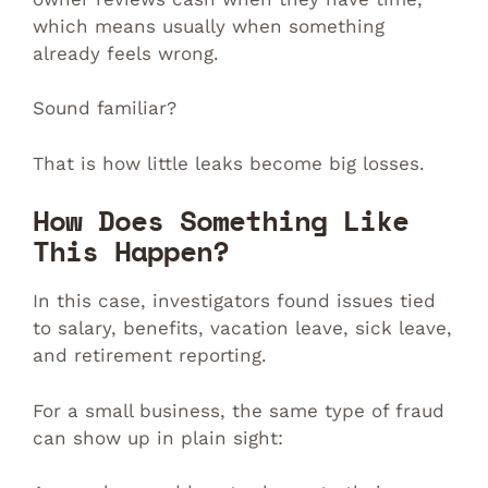
which means usually when something
already feels wrong.
Sound familiar?
That is how little leaks become big losses.
How Does Something Like
This Happen?
In this case, investigators found issues tied
to salary, benefits, vacation leave, sick leave,
and retirement reporting.
For a small business, the same type of fraud
can show up in plain sight: