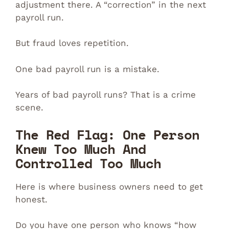
adjustment there. A “correction” in the next
payroll run.
But fraud loves repetition.
One bad payroll run is a mistake.
Years of bad payroll runs? That is a crime
scene.
The Red Flag: One Person
Knew Too Much And
Controlled Too Much
Here is where business owners need to get
honest.
Do you have one person who knows “how