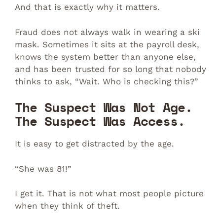
And that is exactly why it matters.
Fraud does not always walk in wearing a ski
mask. Sometimes it sits at the payroll desk,
knows the system better than anyone else,
and has been trusted for so long that nobody
thinks to ask, “Wait. Who is checking this?”
The Suspect Was Not Age.
The Suspect Was Access.
It is easy to get distracted by the age.
“She was 81!”
I get it. That is not what most people picture
when they think of theft.