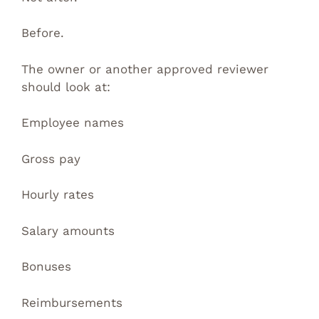
Before.
The owner or another approved reviewer
should look at:
Employee names
Gross pay
Hourly rates
Salary amounts
Bonuses
Reimbursements