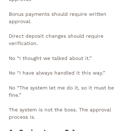
Bonus payments should require written
approval.
Direct deposit changes should require
verification.
No “I thought we talked about it.”
No “I have always handled it this way.”
No “The system let me do it, so it must be
fine.”
The system is not the boss. The approval
process is.