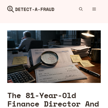
Skip
to
Menu
content
The 81-Year-Old
Finance Director And