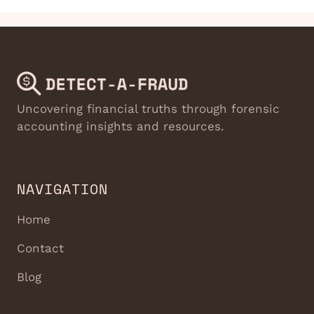
Uncovering financial truths through forensic
accounting insights and resources.
NAVIGATION
Home
Contact
Blog