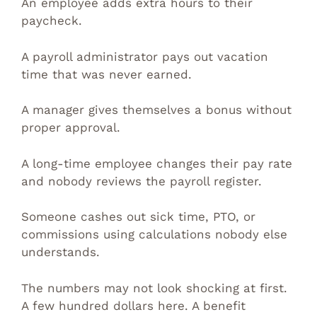
An employee adds extra hours to their
paycheck.
A payroll administrator pays out vacation
time that was never earned.
A manager gives themselves a bonus without
proper approval.
A long-time employee changes their pay rate
and nobody reviews the payroll register.
Someone cashes out sick time, PTO, or
commissions using calculations nobody else
understands.
The numbers may not look shocking at first.
A few hundred dollars here. A benefit