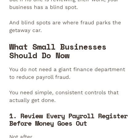
business has a blind spot.
And blind spots are where fraud parks the
getaway car.
What Small Businesses
Should Do Now
You do not need a giant finance department
to reduce payroll fraud.
You need simple, consistent controls that
actually get done.
1. Review Every Payroll Register
Before Money Goes Out
Not after.