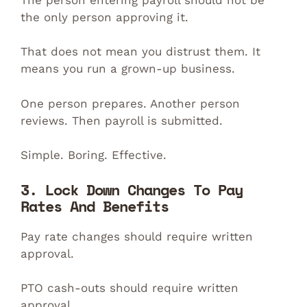
the only person approving it.
That does not mean you distrust them. It
means you run a grown-up business.
One person prepares. Another person
reviews. Then payroll is submitted.
Simple. Boring. Effective.
3. Lock Down Changes To Pay
Rates And Benefits
Pay rate changes should require written
approval.
PTO cash-outs should require written
approval.