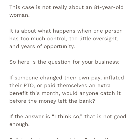
This case is not really about an 81-year-old
woman.
It is about what happens when one person
has too much control, too little oversight,
and years of opportunity.
So here is the question for your business:
If someone changed their own pay, inflated
their PTO, or paid themselves an extra
benefit this month, would anyone catch it
before the money left the bank?
If the answer is “I think so,” that is not good
enough.