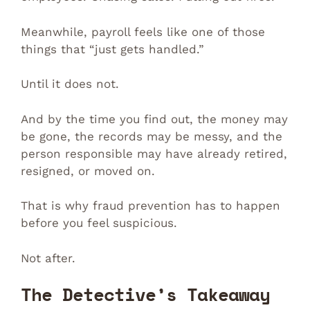
Meanwhile, payroll feels like one of those
things that “just gets handled.”
Until it does not.
And by the time you find out, the money may
be gone, the records may be messy, and the
person responsible may have already retired,
resigned, or moved on.
That is why fraud prevention has to happen
before you feel suspicious.
Not after.
The Detective’s Takeaway