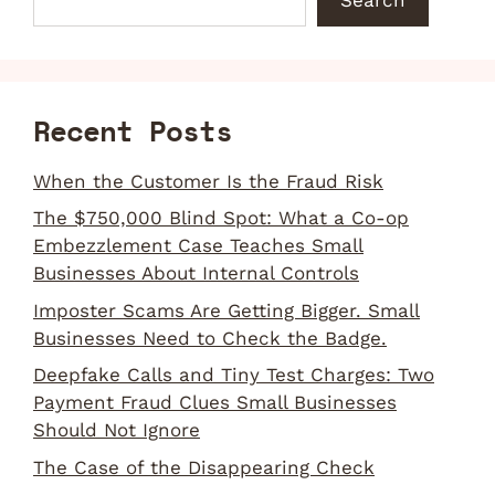
Recent Posts
When the Customer Is the Fraud Risk
The $750,000 Blind Spot: What a Co-op
Embezzlement Case Teaches Small
Businesses About Internal Controls
Imposter Scams Are Getting Bigger. Small
Businesses Need to Check the Badge.
Deepfake Calls and Tiny Test Charges: Two
Payment Fraud Clues Small Businesses
Should Not Ignore
The Case of the Disappearing Check