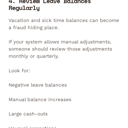
4. Review Leave Balances
Regularly
Vacation and sick time balances can become
a fraud hiding place.
If your system allows manual adjustments,
someone should review those adjustments
monthly or quarterly.
Look for:
Negative leave balances
Manual balance increases
Large cash-outs