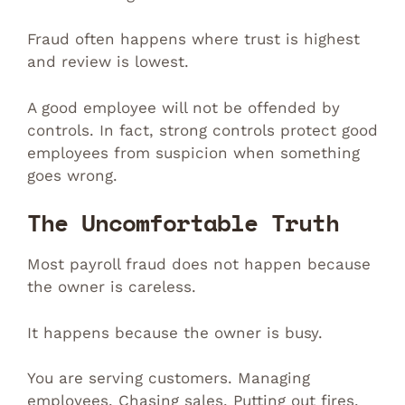
Fraud often happens where trust is highest
and review is lowest.
A good employee will not be offended by
controls. In fact, strong controls protect good
employees from suspicion when something
goes wrong.
The Uncomfortable Truth
Most payroll fraud does not happen because
the owner is careless.
It happens because the owner is busy.
You are serving customers. Managing
employees. Chasing sales. Putting out fires.