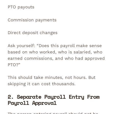
PTO payouts
Commission payments
Direct deposit changes
Ask yourself: “Does this payroll make sense
based on who worked, who is salaried, who
earned commissions, and who had approved
PTO?”
This should take minutes, not hours. But
skipping it can cost thousands.
2. Separate Payroll Entry From
Payroll Approval
The person entering payroll should not be