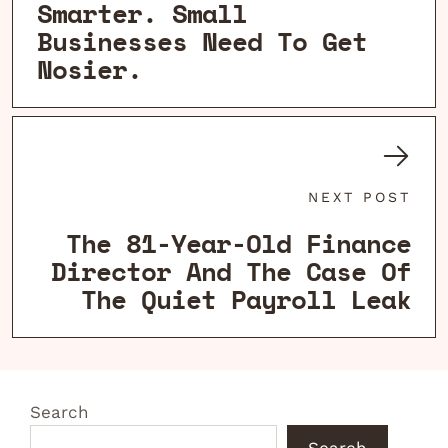
Smarter. Small
Businesses Need To Get
Nosier.
NEXT POST
The 81-Year-Old Finance
Director And The Case Of
The Quiet Payroll Leak
Search
Search