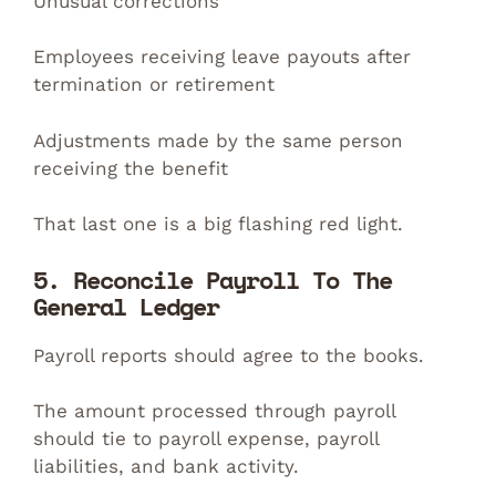
Unusual corrections
Employees receiving leave payouts after
termination or retirement
Adjustments made by the same person
receiving the benefit
That last one is a big flashing red light.
5. Reconcile Payroll To The
General Ledger
Payroll reports should agree to the books.
The amount processed through payroll
should tie to payroll expense, payroll
liabilities, and bank activity.