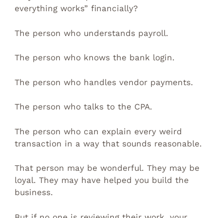
everything works” financially?
The person who understands payroll.
The person who knows the bank login.
The person who handles vendor payments.
The person who talks to the CPA.
The person who can explain every weird
transaction in a way that sounds reasonable.
That person may be wonderful. They may be
loyal. They may have helped you build the
business.
But if no one is reviewing their work, your