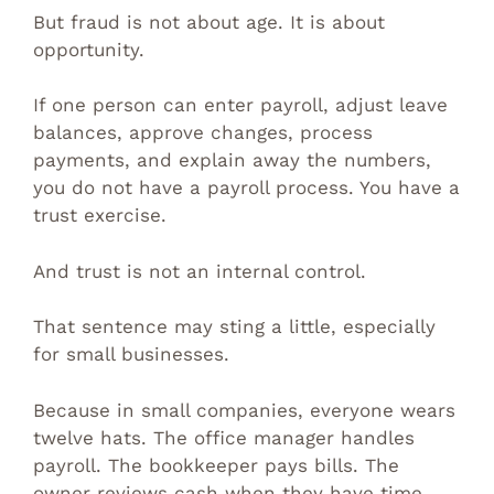
But fraud is not about age. It is about
opportunity.
If one person can enter payroll, adjust leave
balances, approve changes, process
payments, and explain away the numbers,
you do not have a payroll process. You have a
trust exercise.
And trust is not an internal control.
That sentence may sting a little, especially
for small businesses.
Because in small companies, everyone wears
twelve hats. The office manager handles
payroll. The bookkeeper pays bills. The
owner reviews cash when they have time,