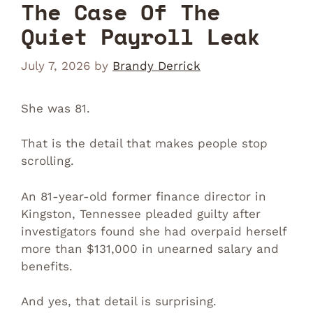
The Case Of The
Quiet Payroll Leak
July 7, 2026
by
Brandy Derrick
She was 81.
That is the detail that makes people stop
scrolling.
An 81-year-old former finance director in
Kingston, Tennessee pleaded guilty after
investigators found she had overpaid herself
more than $131,000 in unearned salary and
benefits.
And yes, that detail is surprising.