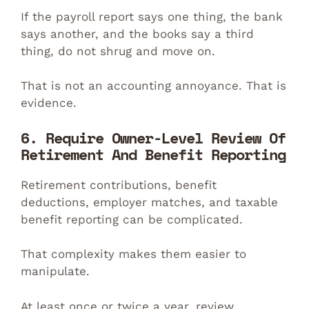
If the payroll report says one thing, the bank
says another, and the books say a third
thing, do not shrug and move on.
That is not an accounting annoyance. That is
evidence.
6. Require Owner-Level Review Of
Retirement And Benefit Reporting
Retirement contributions, benefit
deductions, employer matches, and taxable
benefit reporting can be complicated.
That complexity makes them easier to
manipulate.
At least once or twice a year, review