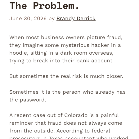
The Problem.
June 30, 2026
by
Brandy Derrick
When most business owners picture fraud,
they imagine some mysterious hacker in a
hoodie, sitting in a dark room overseas,
trying to break into their bank account.
But sometimes the real risk is much closer.
Sometimes it is the person who already has
the password.
A recent case out of Colorado is a painful
reminder that fraud does not always come
from the outside. According to federal
prosecutors, a Texas accountant who worked