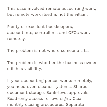
This case involved remote accounting work,
but remote work itself is not the villain.
Plenty of excellent bookkeepers,
accountants, controllers, and CFOs work
remotely.
The problem is not where someone sits.
The problem is whether the business owner
still has visibility.
If your accounting person works remotely,
you need even cleaner systems. Shared
document storage. Bank-level approvals.
Read-only access for oversight. Clear
monthly closing procedures. Separate