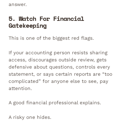
answer.
5. Watch For Financial
Gatekeeping
This is one of the biggest red flags.
If your accounting person resists sharing
access, discourages outside review, gets
defensive about questions, controls every
statement, or says certain reports are “too
complicated” for anyone else to see, pay
attention.
A good financial professional explains.
A risky one hides.