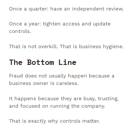
Once a quarter: have an independent review.
Once a year: tighten access and update
controls.
That is not overkill. That is business hygiene.
The Bottom Line
Fraud does not usually happen because a
business owner is careless.
It happens because they are busy, trusting,
and focused on running the company.
That is exactly why controls matter.