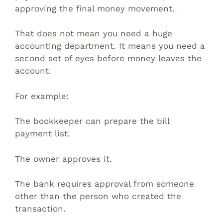
approving the final money movement.
That does not mean you need a huge
accounting department. It means you need a
second set of eyes before money leaves the
account.
For example:
The bookkeeper can prepare the bill
payment list.
The owner approves it.
The bank requires approval from someone
other than the person who created the
transaction.