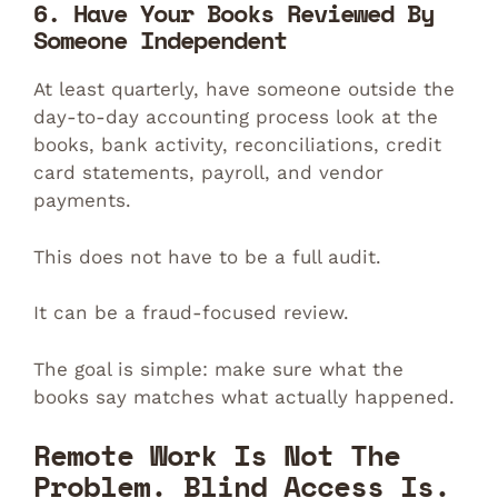
6. Have Your Books Reviewed By
Someone Independent
At least quarterly, have someone outside the
day-to-day accounting process look at the
books, bank activity, reconciliations, credit
card statements, payroll, and vendor
payments.
This does not have to be a full audit.
It can be a fraud-focused review.
The goal is simple: make sure what the
books say matches what actually happened.
Remote Work Is Not The
Problem. Blind Access Is.