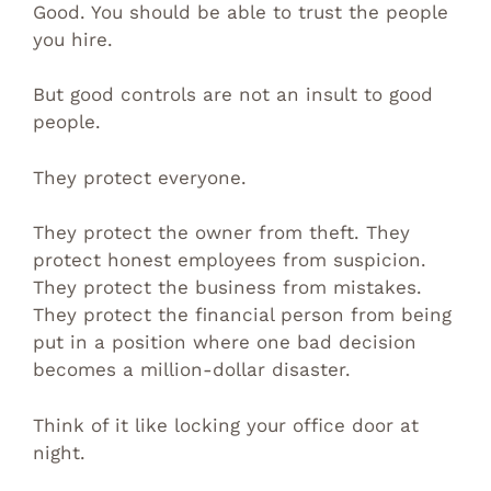
Good. You should be able to trust the people
you hire.
But good controls are not an insult to good
people.
They protect everyone.
They protect the owner from theft. They
protect honest employees from suspicion.
They protect the business from mistakes.
They protect the financial person from being
put in a position where one bad decision
becomes a million-dollar disaster.
Think of it like locking your office door at
night.