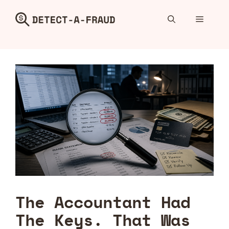
Skip
to
Menu
content
The Accountant Had
The Keys. That Was