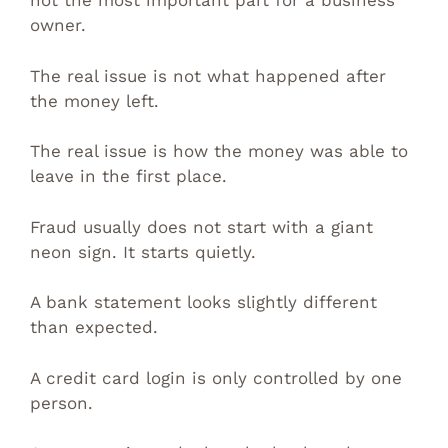
not the most important part for a business
owner.
The real issue is not what happened after
the money left.
The real issue is how the money was able to
leave in the first place.
Fraud usually does not start with a giant
neon sign. It starts quietly.
A bank statement looks slightly different
than expected.
A credit card login is only controlled by one
person.