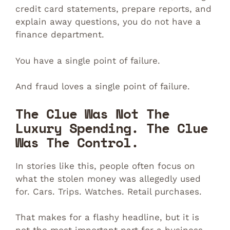
credit card statements, prepare reports, and
explain away questions, you do not have a
finance department.
You have a single point of failure.
And fraud loves a single point of failure.
The Clue Was Not The
Luxury Spending. The Clue
Was The Control.
In stories like this, people often focus on
what the stolen money was allegedly used
for. Cars. Trips. Watches. Retail purchases.
That makes for a flashy headline, but it is