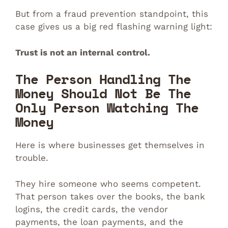
But from a fraud prevention standpoint, this
case gives us a big red flashing warning light:
Trust is not an internal control.
The Person Handling The
Money Should Not Be The
Only Person Watching The
Money
Here is where businesses get themselves in
trouble.
They hire someone who seems competent.
That person takes over the books, the bank
logins, the credit cards, the vendor
payments, the loan payments, and the