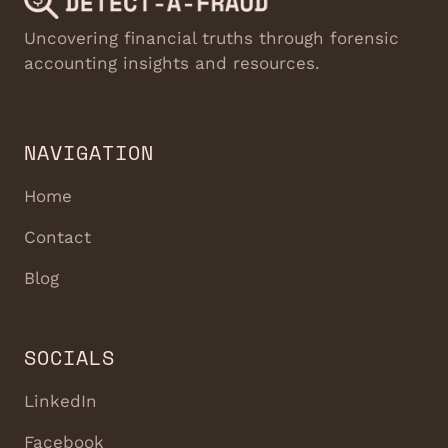
Uncovering financial truths through forensic
accounting insights and resources.
NAVIGATION
Home
Contact
Blog
SOCIALS
LinkedIn
Facebook