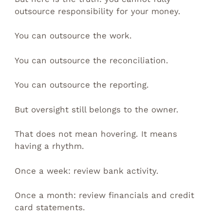
outsource responsibility for your money.
You can outsource the work.
You can outsource the reconciliation.
You can outsource the reporting.
But oversight still belongs to the owner.
That does not mean hovering. It means
having a rhythm.
Once a week: review bank activity.
Once a month: review financials and credit
card statements.