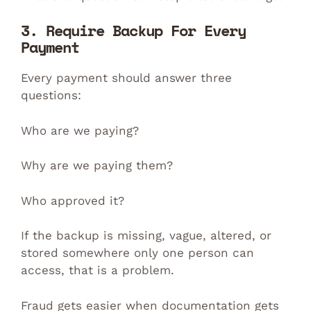
3. Require Backup For Every
Payment
Every payment should answer three
questions:
Who are we paying?
Why are we paying them?
Who approved it?
If the backup is missing, vague, altered, or
stored somewhere only one person can
access, that is a problem.
Fraud gets easier when documentation gets