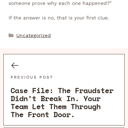
someone prove why each one happened?”
If the answer is no, that is your first clue.
Categories
Uncategorized
PREVIOUS POST
Case File: The Fraudster
Didn’t Break In. Your
Team Let Them Through
The Front Door.