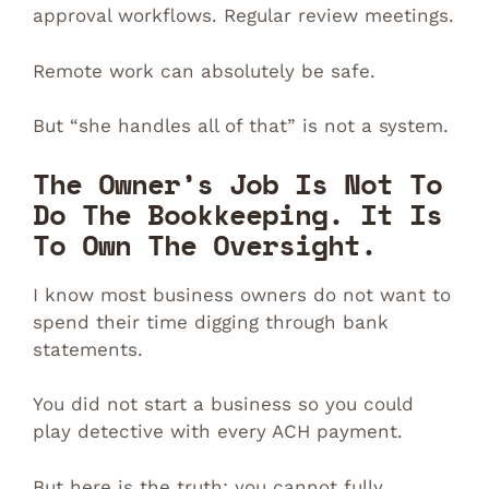
approval workflows. Regular review meetings.
Remote work can absolutely be safe.
But “she handles all of that” is not a system.
The Owner’s Job Is Not To
Do The Bookkeeping. It Is
To Own The Oversight.
I know most business owners do not want to
spend their time digging through bank
statements.
You did not start a business so you could
play detective with every ACH payment.
But here is the truth: you cannot fully