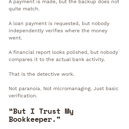
A payment is made, but the backup does not
quite match.
A loan payment is requested, but nobody
independently verifies where the money
went.
A financial report looks polished, but nobody
compares it to the actual bank activity.
That is the detective work.
Not paranoia. Not micromanaging. Just basic
verification.
“But I Trust My
Bookkeeper.”