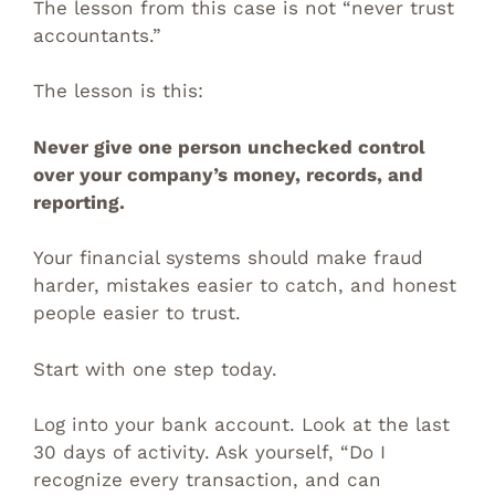
The lesson from this case is not “never trust
accountants.”
The lesson is this:
Never give one person unchecked control
over your company’s money, records, and
reporting.
Your financial systems should make fraud
harder, mistakes easier to catch, and honest
people easier to trust.
Start with one step today.
Log into your bank account. Look at the last
30 days of activity. Ask yourself, “Do I
recognize every transaction, and can