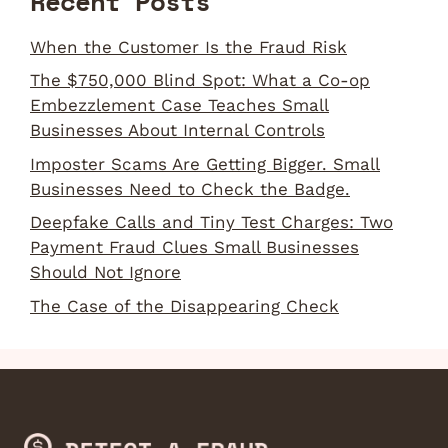
Recent Posts
When the Customer Is the Fraud Risk
The $750,000 Blind Spot: What a Co-op
Embezzlement Case Teaches Small
Businesses About Internal Controls
Imposter Scams Are Getting Bigger. Small
Businesses Need to Check the Badge.
Deepfake Calls and Tiny Test Charges: Two
Payment Fraud Clues Small Businesses
Should Not Ignore
The Case of the Disappearing Check