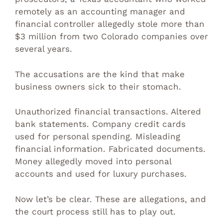
remotely as an accounting manager and
financial controller allegedly stole more than
$3 million from two Colorado companies over
several years.
The accusations are the kind that make
business owners sick to their stomach.
Unauthorized financial transactions. Altered
bank statements. Company credit cards
used for personal spending. Misleading
financial information. Fabricated documents.
Money allegedly moved into personal
accounts and used for luxury purchases.
Now let’s be clear. These are allegations, and
the court process still has to play out.