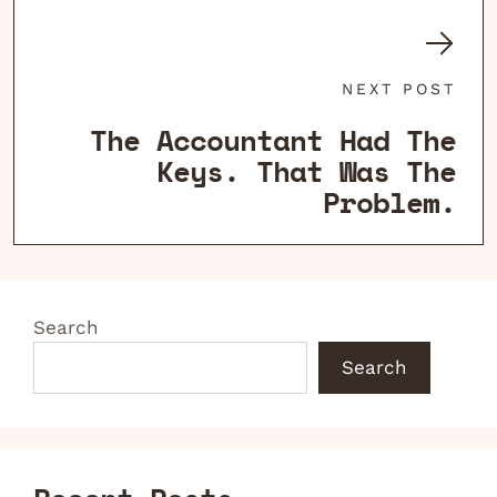
NEXT POST
The Accountant Had The
Keys. That Was The
Problem.
Search
Search