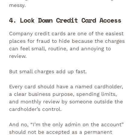
messy.
4. Lock Down Credit Card Access
Company credit cards are one of the easiest
places for fraud to hide because the charges
can feel small, routine, and annoying to
review.
But small charges add up fast.
Every card should have a named cardholder,
a clear business purpose, spending limits,
and monthly review by someone outside the
cardholder’s control.
And no, “I’m the only admin on the account”
should not be accepted as a permanent