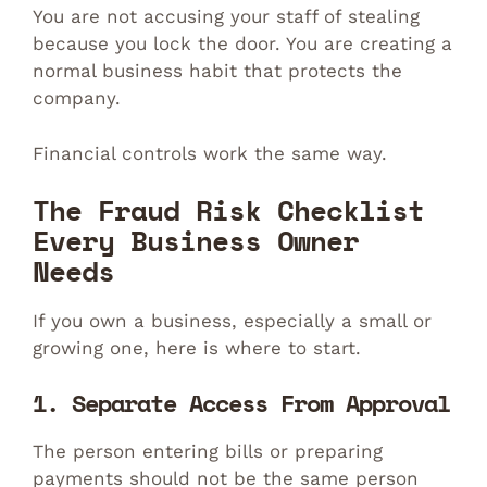
You are not accusing your staff of stealing
because you lock the door. You are creating a
normal business habit that protects the
company.
Financial controls work the same way.
The Fraud Risk Checklist
Every Business Owner
Needs
If you own a business, especially a small or
growing one, here is where to start.
1. Separate Access From Approval
The person entering bills or preparing
payments should not be the same person