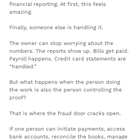
financial reporting. At first, this feels
amazing.
Finally, someone else is handling it.
The owner can stop worrying about the
numbers. The reports show up. Bills get paid.
Payroll happens. Credit card statements are
“handled.”
But what happens when the person doing
the work is also the person controlling the
proof?
That is where the fraud door cracks open.
If one person can initiate payments, access
bank accounts, reconcile the books, manage