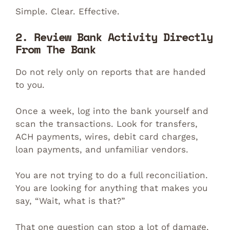
Simple. Clear. Effective.
2. Review Bank Activity Directly
From The Bank
Do not rely only on reports that are handed
to you.
Once a week, log into the bank yourself and
scan the transactions. Look for transfers,
ACH payments, wires, debit card charges,
loan payments, and unfamiliar vendors.
You are not trying to do a full reconciliation.
You are looking for anything that makes you
say, “Wait, what is that?”
That one question can stop a lot of damage.