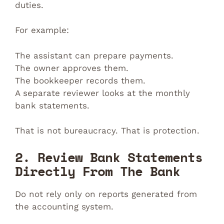
duties.
For example:
The assistant can prepare payments.
The owner approves them.
The bookkeeper records them.
A separate reviewer looks at the monthly
bank statements.
That is not bureaucracy. That is protection.
2. Review Bank Statements
Directly From The Bank
Do not rely only on reports generated from
the accounting system.