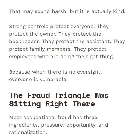
That may sound harsh, but it is actually kind.
Strong controls protect everyone. They
protect the owner. They protect the
bookkeeper. They protect the assistant. They
protect family members. They protect
employees who are doing the right thing.
Because when there is no oversight,
everyone is vulnerable.
The Fraud Triangle Was
Sitting Right There
Most occupational fraud has three
ingredients: pressure, opportunity, and
rationalization.