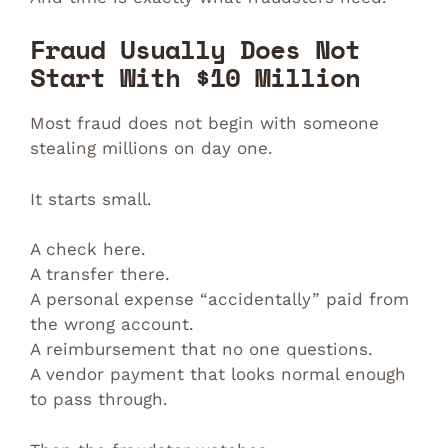
Fraud Usually Does Not
Start With $10 Million
Most fraud does not begin with someone
stealing millions on day one.
It starts small.
A check here.
A transfer there.
A personal expense “accidentally” paid from
the wrong account.
A reimbursement that no one questions.
A vendor payment that looks normal enough
to pass through.