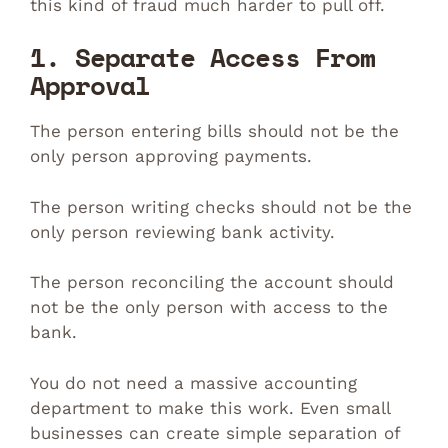
this kind of fraud much harder to pull off.
1. Separate Access From
Approval
The person entering bills should not be the
only person approving payments.
The person writing checks should not be the
only person reviewing bank activity.
The person reconciling the account should
not be the only person with access to the
bank.
You do not need a massive accounting
department to make this work. Even small
businesses can create simple separation of