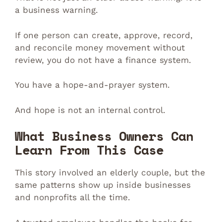
a business warning.
If one person can create, approve, record,
and reconcile money movement without
review, you do not have a finance system.
You have a hope-and-prayer system.
And hope is not an internal control.
What Business Owners Can
Learn From This Case
This story involved an elderly couple, but the
same patterns show up inside businesses
and nonprofits all the time.