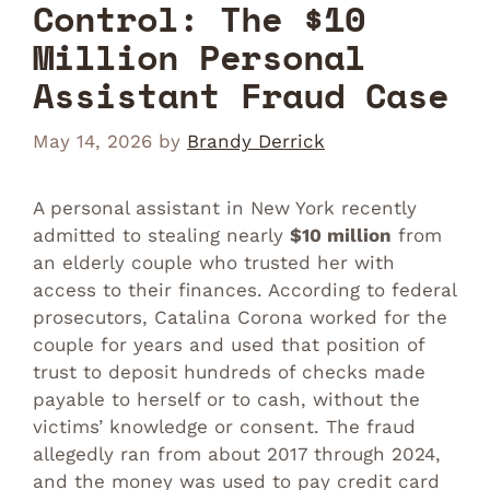
Control: The $10
Million Personal
Assistant Fraud Case
May 14, 2026
by
Brandy Derrick
A personal assistant in New York recently
admitted to stealing nearly
$10 million
from
an elderly couple who trusted her with
access to their finances. According to federal
prosecutors, Catalina Corona worked for the
couple for years and used that position of
trust to deposit hundreds of checks made
payable to herself or to cash, without the
victims’ knowledge or consent. The fraud
allegedly ran from about 2017 through 2024,
and the money was used to pay credit card