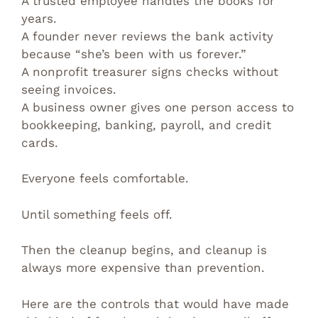
A trusted employee handles the books for
years.
A founder never reviews the bank activity
because “she’s been with us forever.”
A nonprofit treasurer signs checks without
seeing invoices.
A business owner gives one person access to
bookkeeping, banking, payroll, and credit
cards.
Everyone feels comfortable.
Until something feels off.
Then the cleanup begins, and cleanup is
always more expensive than prevention.
Here are the controls that would have made