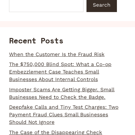
Search
Recent Posts
When the Customer Is the Fraud Risk
The $750,000 Blind Spot: What a Co-op
Embezzlement Case Teaches Small
Businesses About Internal Controls
Imposter Scams Are Getting Bigger. Small
Businesses Need to Check the Badge.
Deepfake Calls and Tiny Test Charges: Two
Payment Fraud Clues Small Businesses
Should Not Ignore
The Case of the Disappearing Check