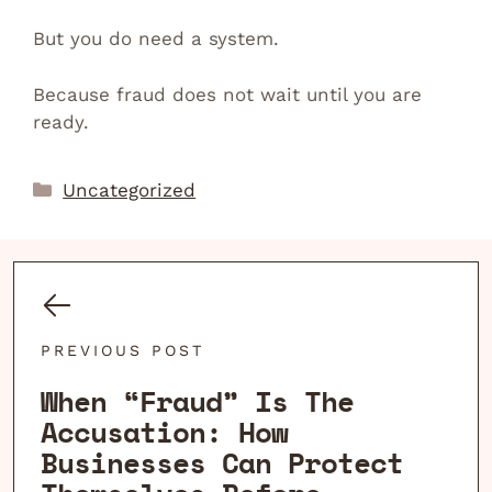
But you do need a system.
Because fraud does not wait until you are
ready.
Categories
Uncategorized
PREVIOUS POST
When “Fraud” Is The
Accusation: How
Businesses Can Protect