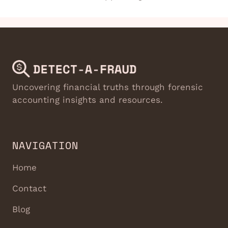
Uncovering financial truths through forensic
accounting insights and resources.
NAVIGATION
Home
Contact
Blog