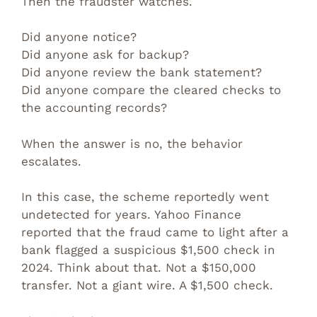
Then the fraudster watches.
Did anyone notice?
Did anyone ask for backup?
Did anyone review the bank statement?
Did anyone compare the cleared checks to
the accounting records?
When the answer is no, the behavior
escalates.
In this case, the scheme reportedly went
undetected for years. Yahoo Finance
reported that the fraud came to light after a
bank flagged a suspicious $1,500 check in
2024. Think about that. Not a $150,000
transfer. Not a giant wire. A $1,500 check.