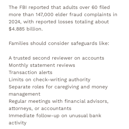
The FBI reported that adults over 60 filed
more than 147,000 elder fraud complaints in
2024, with reported losses totaling about
$4.885 billion.
Families should consider safeguards like:
A trusted second reviewer on accounts
Monthly statement reviews
Transaction alerts
Limits on check-writing authority
Separate roles for caregiving and money
management
Regular meetings with financial advisors,
attorneys, or accountants
Immediate follow-up on unusual bank
activity