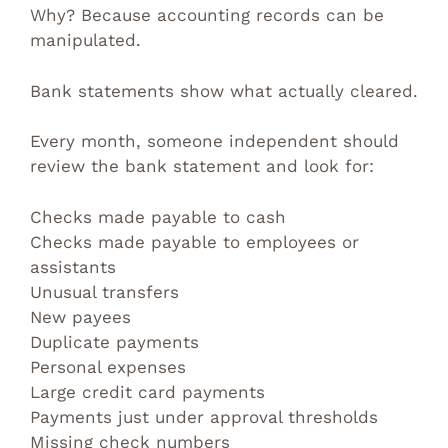
Why? Because accounting records can be
manipulated.
Bank statements show what actually cleared.
Every month, someone independent should
review the bank statement and look for:
Checks made payable to cash
Checks made payable to employees or
assistants
Unusual transfers
New payees
Duplicate payments
Personal expenses
Large credit card payments
Payments just under approval thresholds
Missing check numbers