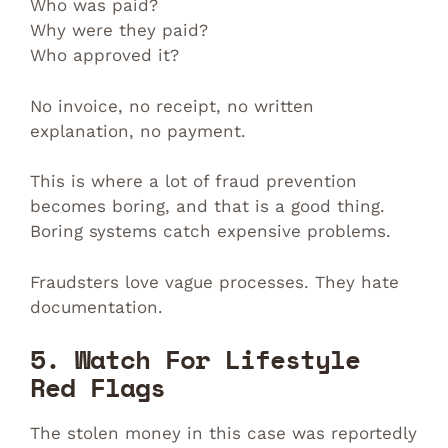
Who was paid?
Why were they paid?
Who approved it?
No invoice, no receipt, no written
explanation, no payment.
This is where a lot of fraud prevention
becomes boring, and that is a good thing.
Boring systems catch expensive problems.
Fraudsters love vague processes. They hate
documentation.
5. Watch For Lifestyle
Red Flags
The stolen money in this case was reportedly