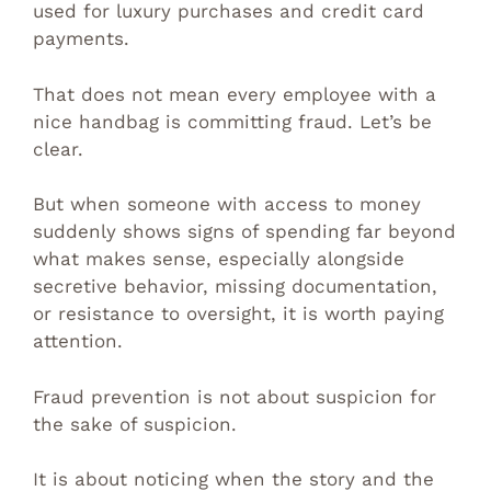
used for luxury purchases and credit card
payments.
That does not mean every employee with a
nice handbag is committing fraud. Let’s be
clear.
But when someone with access to money
suddenly shows signs of spending far beyond
what makes sense, especially alongside
secretive behavior, missing documentation,
or resistance to oversight, it is worth paying
attention.
Fraud prevention is not about suspicion for
the sake of suspicion.
It is about noticing when the story and the