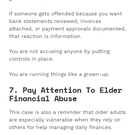
If someone gets offended because you want
bank statements reviewed, invoices
attached, or payment approvals documented,
that reaction is information.
You are not accusing anyone by putting
controls in place.
You are running things like a grown-up.
7. Pay Attention To Elder
Financial Abuse
This case is also a reminder that older adults
are especially vulnerable when they rely on
others for help managing daily finances.