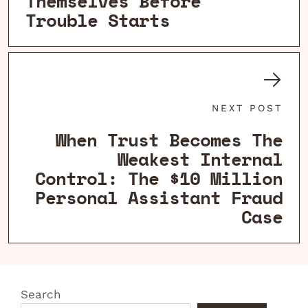
Themselves Before
Trouble Starts
NEXT POST
When Trust Becomes The
Weakest Internal
Control: The $10 Million
Personal Assistant Fraud
Case
Search