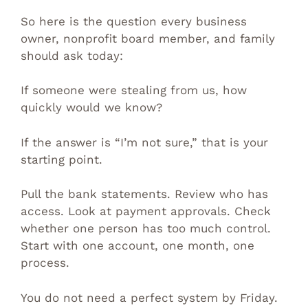
So here is the question every business
owner, nonprofit board member, and family
should ask today:
If someone were stealing from us, how
quickly would we know?
If the answer is “I’m not sure,” that is your
starting point.
Pull the bank statements. Review who has
access. Look at payment approvals. Check
whether one person has too much control.
Start with one account, one month, one
process.
You do not need a perfect system by Friday.