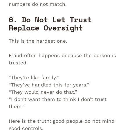
numbers do not match.
6. Do Not Let Trust
Replace Oversight
This is the hardest one.
Fraud often happens because the person is
trusted.
“They’re like family.”
“They’ve handled this for years.”
“They would never do that.”
“I don’t want them to think I don’t trust
them.”
Here is the truth: good people do not mind
good controls.