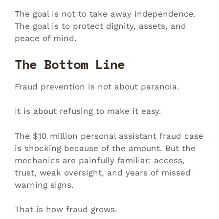
The goal is not to take away independence.
The goal is to protect dignity, assets, and
peace of mind.
The Bottom Line
Fraud prevention is not about paranoia.
It is about refusing to make it easy.
The $10 million personal assistant fraud case
is shocking because of the amount. But the
mechanics are painfully familiar: access,
trust, weak oversight, and years of missed
warning signs.
That is how fraud grows.