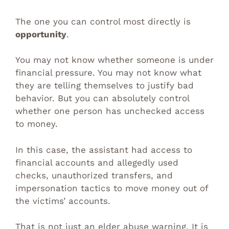
The one you can control most directly is
opportunity
.
You may not know whether someone is under
financial pressure. You may not know what
they are telling themselves to justify bad
behavior. But you can absolutely control
whether one person has unchecked access
to money.
In this case, the assistant had access to
financial accounts and allegedly used
checks, unauthorized transfers, and
impersonation tactics to move money out of
the victims’ accounts.
That is not just an elder abuse warning. It is