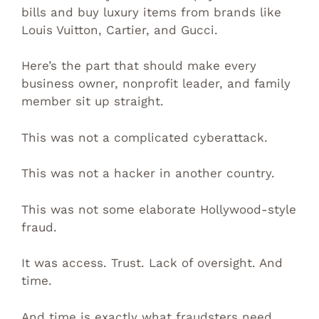
bills and buy luxury items from brands like
Louis Vuitton, Cartier, and Gucci.
Here’s the part that should make every
business owner, nonprofit leader, and family
member sit up straight.
This was not a complicated cyberattack.
This was not a hacker in another country.
This was not some elaborate Hollywood-style
fraud.
It was access. Trust. Lack of oversight. And
time.
And time is exactly what fraudsters need.