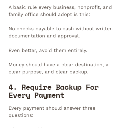
A basic rule every business, nonprofit, and
family office should adopt is this:
No checks payable to cash without written
documentation and approval.
Even better, avoid them entirely.
Money should have a clear destination, a
clear purpose, and clear backup.
4. Require Backup For
Every Payment
Every payment should answer three
questions: