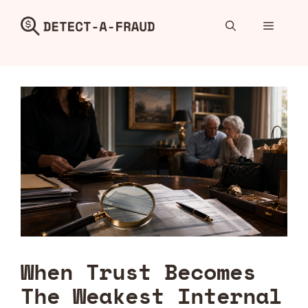
Skip
to
Menu
content
When Trust Becomes
The Weakest Internal