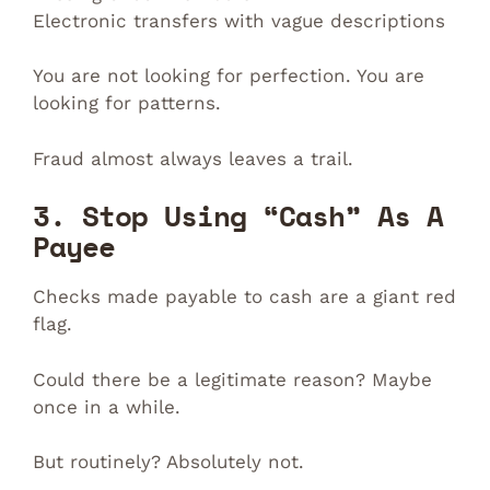
Electronic transfers with vague descriptions
You are not looking for perfection. You are
looking for patterns.
Fraud almost always leaves a trail.
3. Stop Using “Cash” As A
Payee
Checks made payable to cash are a giant red
flag.
Could there be a legitimate reason? Maybe
once in a while.
But routinely? Absolutely not.