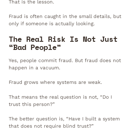
That is the lesson.
Fraud is often caught in the small details, but
only if someone is actually looking.
The Real Risk Is Not Just
“Bad People”
Yes, people commit fraud. But fraud does not
happen in a vacuum.
Fraud grows where systems are weak.
That means the real question is not, “Do I
trust this person?”
The better question is, “Have I built a system
that does not require blind trust?”